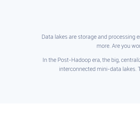
Data lakes are storage and processing 
more. Are you wor
In the Post-Hadoop era, the big, centrali
interconnected mini-data lakes. 