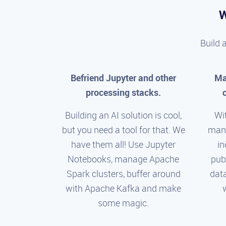
W
Build 
Befriend Jupyter and other
Ma
processing stacks.
Building an AI solution is cool,
Wi
but you need a tool for that. We
man
have them all! Use Jupyter
in
Notebooks, manage Apache
pub
Spark clusters, buffer around
dat
with Apache Kafka and make
some magic.