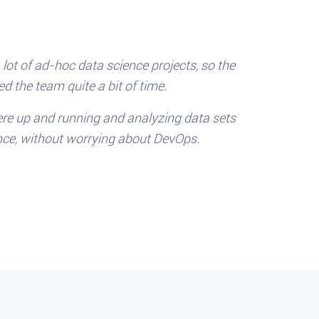
lot of ad-hoc data science projects, so the
d the team quite a bit of time.
re up and running and analyzing data sets
nce, without worrying about DevOps.