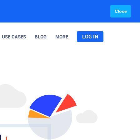
Close
LOG IN
USE CASES
BLOG
MORE