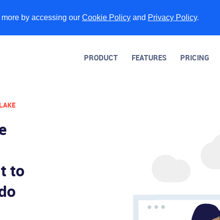
n more by accessing our
Cookie Policy
and
Privacy Policy
.
PRODUCT
FEATURES
PRICING
 LAKE
ve
t to
 do