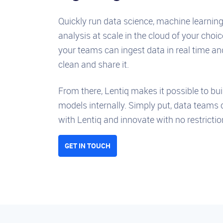
Quickly run data science, machine learnin
analysis at scale in the cloud of your choic
your teams can ingest data in real time an
clean and share it.
From there, Lentiq makes it possible to bui
models internally. Simply put, data teams 
with Lentiq and innovate with no restrictio
GET IN TOUCH