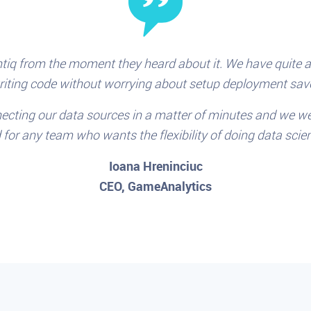
tiq from the moment they heard about it. We have quite a 
writing code without worrying about setup deployment save
ecting our data sources in a matter of minutes and we we
or any team who wants the flexibility of doing data scie
Ioana Hreninciuc
CEO, GameAnalytics