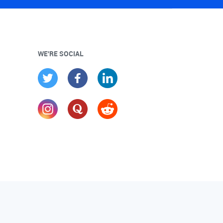
WE'RE SOCIAL