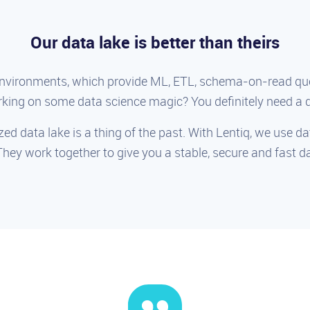
Our data lake is better than theirs
environments, which provide ML, ETL, schema-on-read que
king on some data science magic? You definitely need a d
zed data lake is a thing of the past. With Lentiq, we use d
They work together to give you a stable, secure and fast 