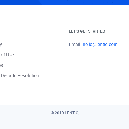
LET'S GET STARTED
y
Email:
hello@lentiq.com
 of Use
es
 Dispute Resolution
© 2019 LENTIQ