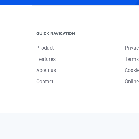
QUICK NAVIGATION
Product
Privac
Features
Terms
About us
Cooki
Contact
Online