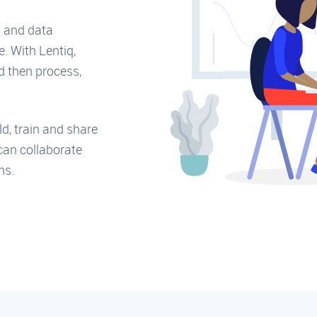
g and data
e. With Lentiq,
d then process,
ld, train and share
can collaborate
ns.