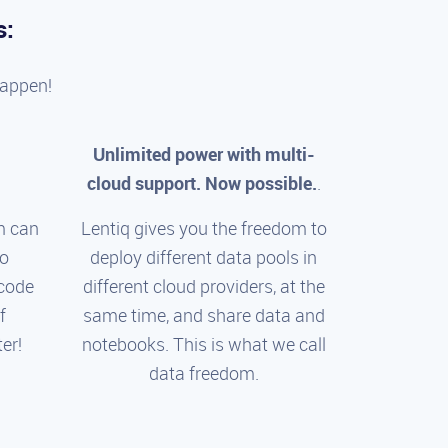
s:
happen!
Unlimited power with multi-
cloud support. Now possible.
.
m can
Lentiq gives you the freedom to
to
deploy different data pools in
 code
different cloud providers, at the
f
same time, and share data and
er!
notebooks. This is what we call
data freedom.