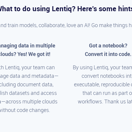
hat to do using Lentiq? Here's some hint
and train models, collaborate, love an AI! Go make things 
naging data in multiple
Got a notebook?
clouds? Yes! We got it!
Convert it into code.
th Lentiq, your team can
By using Lentiq, your tea
age data and metadata—
convert notebooks in
cluding document data,
executable, reproducible
lish datasets and access
that can run as part o
a—across multiple clouds
workflows. Thank us lat
without code changes.