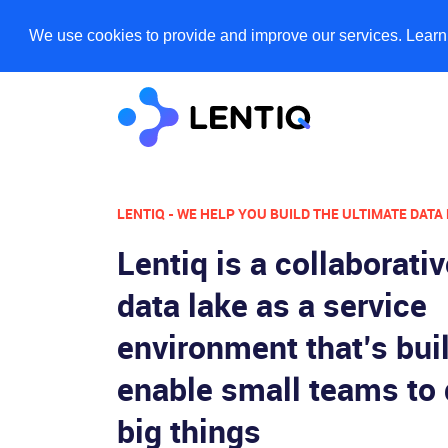
We use cookies to provide and improve our services. Lear
LENTIQ - WE HELP YOU BUILD THE ULTIMATE DATA
Lentiq is a collaborati
data lake as a service
environment that’s buil
enable small teams to
big things