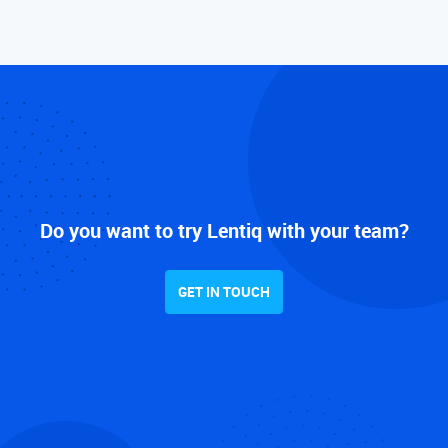
Do you want to try Lentiq with your team?
GET IN TOUCH