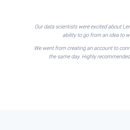
Our data scientists were excited about Len
ability to go from an idea to 
We went from creating an account to conn
the same day. Highly recommended f