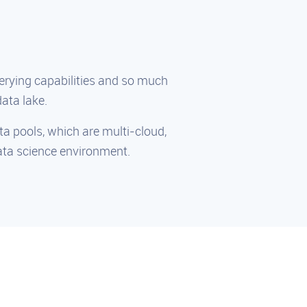
rying capabilities and so much
ata lake.
ata pools, which are multi-cloud,
data science environment.