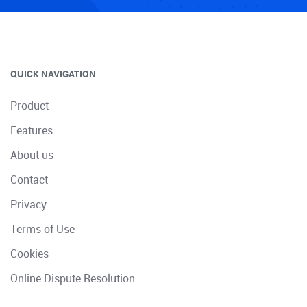
QUICK NAVIGATION
Product
Features
About us
Contact
Privacy
Terms of Use
Cookies
Online Dispute Resolution