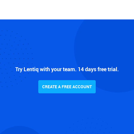
Try Lentiq with your team. 14 days free trial.
CREATE A FREE ACCOUNT