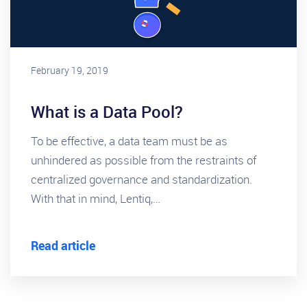
February 19, 2019
What is a Data Pool?
To be effective, a data team must be as
unhindered as possible from the restraints of
centralized governance and standardization.
With that in mind, Lentiq,…
Read article