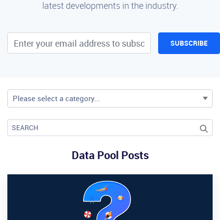
latest developments in the industry.
SUBSCRIBE
Please select a category...
Data Pool Posts