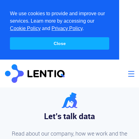
We use cookies to provide and improve our
services. Learn more by accessing our
Cookie Policy
and
Privacy Policy
.
Close
Let’s talk data
Read about our company, how we work and the