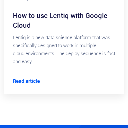
How to use Lentiq with Google
Cloud
Lentiq is a new data science platform that was
specifically designed to work in multiple
cloud environments. The deploy sequence is fast
and easy…
Read article