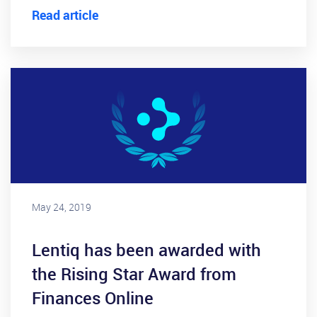
Read article
May 24, 2019
Lentiq has been awarded with
the Rising Star Award from
Finances Online