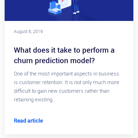
August 6, 2019
What does it take to perform a
churn prediction model?
One of the most important aspects in business
is customer retention. It is not only much more
difficult to gain new customers rather than
retaining existing…
Read article