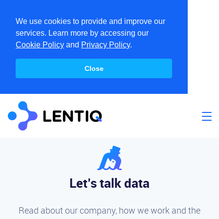
We use cookies to provide and improve our
services. Learn more by accessing our
Cookie Policy
and
Privacy Policy
.
Close
Let’s talk data
Read about our company, how we work and the