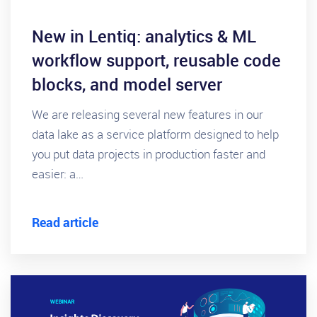
New in Lentiq: analytics & ML
workflow support, reusable code
blocks, and model server
We are releasing several new features in our
data lake as a service platform designed to help
you put data projects in production faster and
easier: a…
Read article