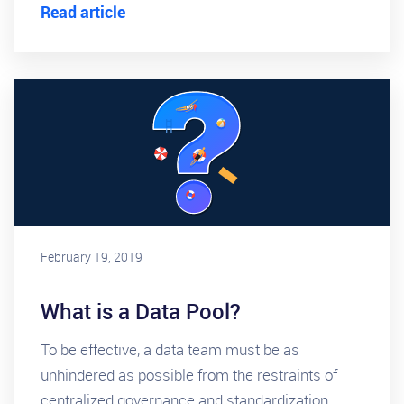
Read article
February 19, 2019
What is a Data Pool?
To be effective, a data team must be as
unhindered as possible from the restraints of
centralized governance and standardization.