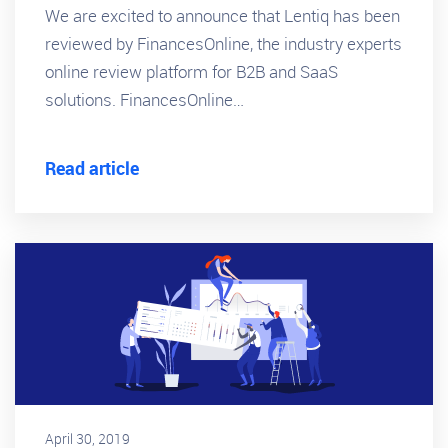
We are excited to announce that Lentiq has been
reviewed by FinancesOnline, the industry experts
online review platform for B2B and SaaS
solutions. FinancesOnline…
Read article
April 30, 2019