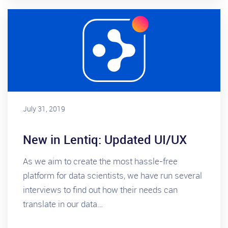
July 31, 2019
New in Lentiq: Updated UI/UX
As we aim to create the most hassle-free
platform for data scientists, we have run several
interviews to find out how their needs can
translate in our data…