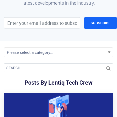
latest developments in the industry.
SUBSCRIBE
Please select a category...
Posts By Lentiq Tech Crew