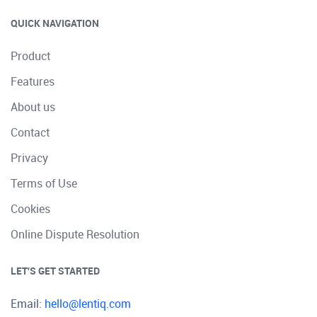
QUICK NAVIGATION
Product
Features
About us
Contact
Privacy
Terms of Use
Cookies
Online Dispute Resolution
LET'S GET STARTED
Email:
hello@lentiq.com