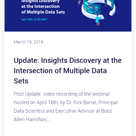
March 19, 2019
Update: Insights Discovery at the
Intersection of Multiple Data
Sets
Post Update: video recording of the webinar
hosted on April 16th, by Dr. Kirk Borne, Principal
Data Scientist and Executive Advisor at Booz
Allen Hamilton,…