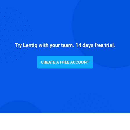
Try Lentiq with your team. 14 days free trial.
CREATE A FREE ACCOUNT