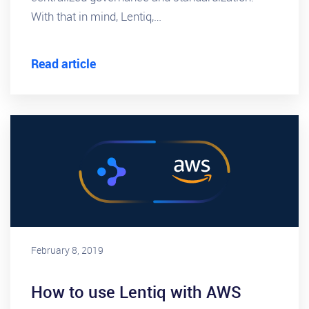
With that in mind, Lentiq,…
Read article
February 8, 2019
How to use Lentiq with AWS