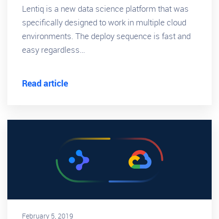
Lentiq is a new data science platform that was
specifically designed to work in multiple cloud
environments. The deploy sequence is fast and
easy regardless…
Read article
February 5, 2019